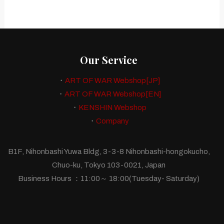
Our Service
・
ART OF WAR Webshop[JP]
・
ART OF WAR Webshop[EN]
・
KENSHIN Webshop
・
Company
B1F, Nihonbashi Yuwa Bldg, 3-3-8 Nihonbashi-hongokucho,
Chuo-ku, Tokyo 103-0021, Japan
Business Hours ：11:00～ 18:00(Tuesday- Saturday)