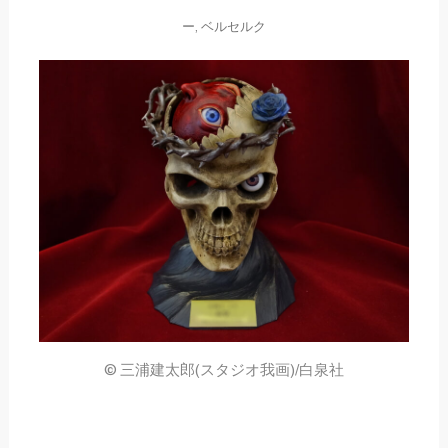
ー
,
ベルセルク
© 三浦建太郎(スタジオ我画)/白泉社