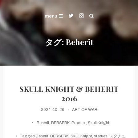
Skip
ART OF WAR and KENSHIN's Gallery
To
Gallery
menu
Content
タグ:
Beherit
SKULL KNIGHT & BEHERIT
2016
2024-10-26
ART OF WAR
Beherit
,
BERSERK
,
Product
,
Skull Knight
Tagged
Beherit
,
BERSERK
,
Skull Knight
,
statues
,
スタチュ