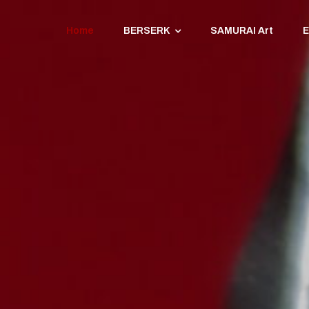
Home
BERSERK
SAMURAI Art
E