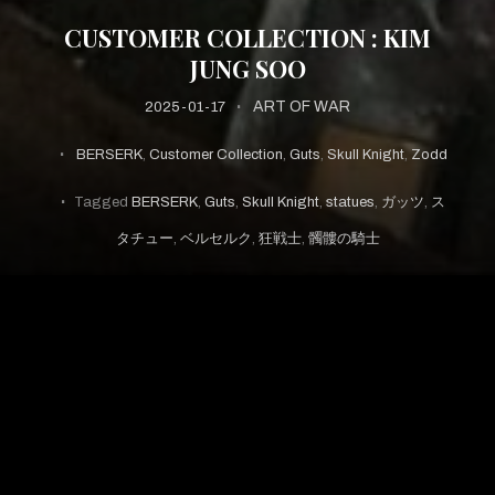
CUSTOMER COLLECTION : KIM
JUNG SOO
ART OF WAR
2025-01-17
BERSERK
,
Customer Collection
,
Guts
,
Skull Knight
,
Zodd
Tagged
BERSERK
,
Guts
,
Skull Knight
,
statues
,
ガッツ
,
ス
タチュー
,
ベルセルク
,
狂戦士
,
髑髏の騎士